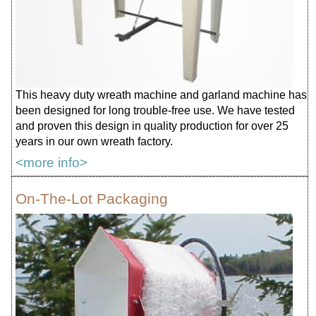
This heavy duty wreath machine and garland machine has
been designed for long trouble-free use. We have tested
and proven this design in quality production for over 25
years in our own wreath factory.
<more info>
On-The-Lot Packaging