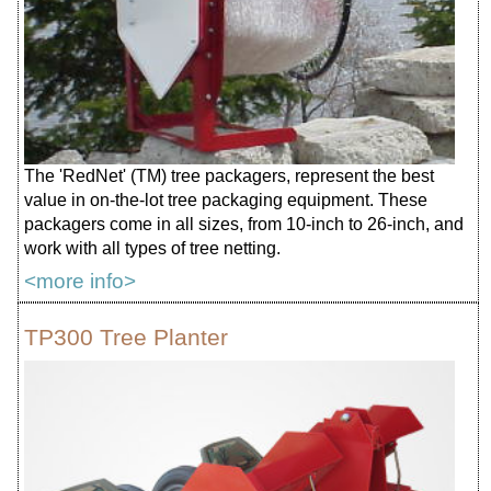
The 'RedNet' (TM) tree packagers, represent the best
value in on-the-lot tree packaging equipment. These
packagers come in all sizes, from 10-inch to 26-inch, and
work with all types of tree netting.
<more info>
TP300 Tree Planter