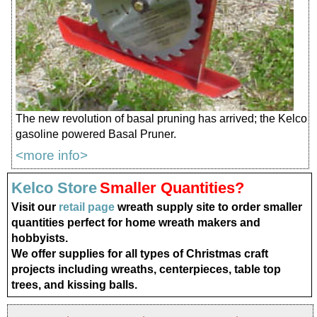
The new revolution of basal pruning has arrived; the Kelco
gasoline powered Basal Pruner.
<more info>
Kelco Store
Smaller Quantities?
Visit our
retail page
wreath supply site to order smaller
quantities perfect for home wreath makers and
hobbyists.
We offer supplies for all types of Christmas craft
projects including wreaths, centerpieces, table top
trees, and kissing balls.