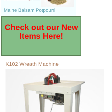
Maine Balsam Potpourri
Check out our New
Items Here!
K102 Wreath Machine