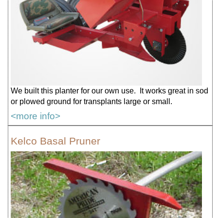
We built this planter for our own use. It works great in sod
or plowed ground for transplants large or small.
<more info>
Kelco Basal Pruner