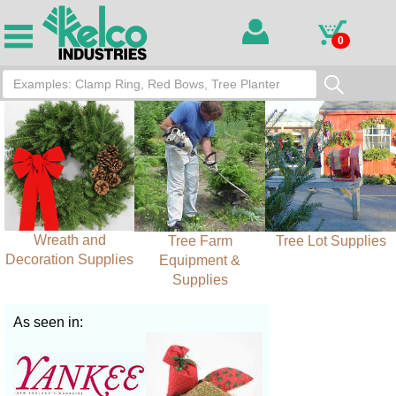
0
Wreath and
Tree Farm
Tree Lot Supplies
Decoration Supplies
Equipment &
Supplies
As seen in: