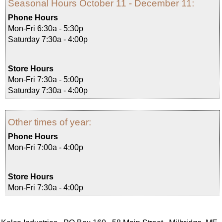
Seasonal Hours October 11 - December 11:
Phone Hours
Mon-Fri 6:30a - 5:30p
Saturday 7:30a - 4:00p
Store Hours
Mon-Fri 7:30a - 5:00p
Saturday 7:30a - 4:00p
Other times of year:
Phone Hours
Mon-Fri 7:00a - 4:00p
Store Hours
Mon-Fri 7:30a - 4:00p