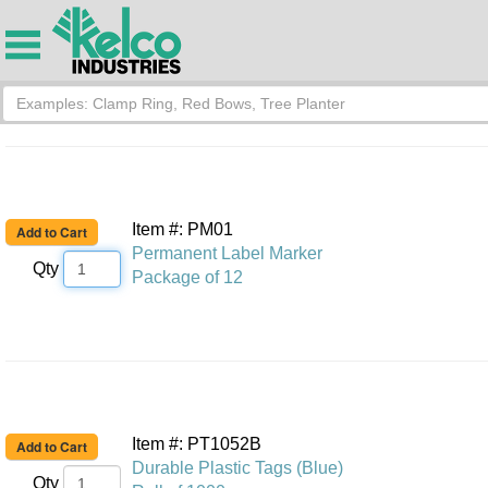
Item #: PM01
Permanent Label Marker
Qty
Package of 12
Item #: PT1052B
Durable Plastic Tags (Blue)
Qty