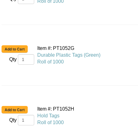
Roll of 1000
Item #: PT1052G
Durable Plastic Tags (Green)
Qty
Roll of 1000
Item #: PT1052H
Hold Tags
Qty
Roll of 1000