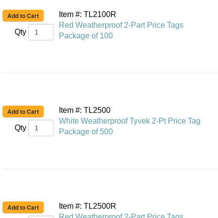
Item #: TL2100R
Red Weatherproof 2-Part Price Tags
Qty
Package of 100
Item #: TL2500
White Weatherproof Tyvek 2-Pt Price Tag
Qty
Package of 500
Item #: TL2500R
Red Weatherproof 2-Part Price Tags