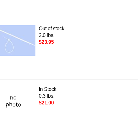
Out of stock
2.0 lbs.
$23.95
In Stock
0.3 lbs.
$21.00