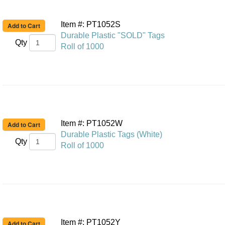
Item #: PT1052S
Durable Plastic "SOLD" Tags
Qty
Roll of 1000
Item #: PT1052W
Durable Plastic Tags (White)
Qty
Roll of 1000
Item #: PT1052Y