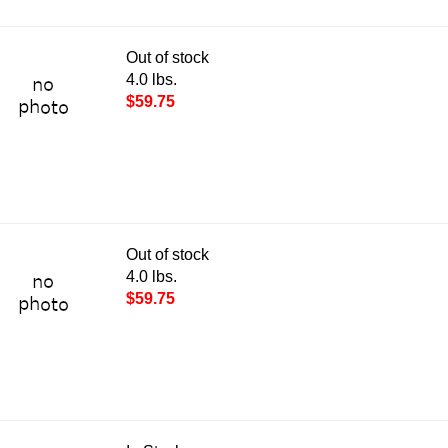
Out of stock
4.0 lbs.
$59.75
Out of stock
4.0 lbs.
$59.75