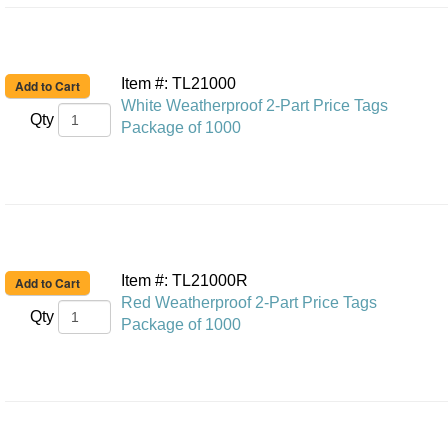
Item #: TL21000
White Weatherproof 2-Part Price Tags
Qty
Package of 1000
Item #: TL21000R
Red Weatherproof 2-Part Price Tags
Qty
Package of 1000