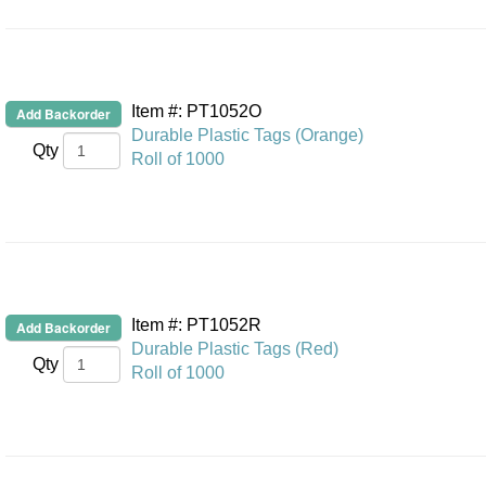
Item #: PT1052O
Durable Plastic Tags (Orange)
Qty
Roll of 1000
Item #: PT1052R
Durable Plastic Tags (Red)
Qty
Roll of 1000