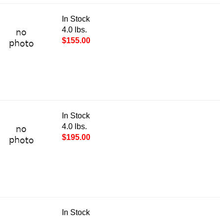
In Stock
4.0 lbs.
$155.00
In Stock
4.0 lbs.
$195.00
In Stock