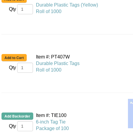
Durable Plastic Tags (Yellow)
Qty
Roll of 1000
Item #: PT407W
Durable Plastic Tags
Qty
Roll of 1000
Item #: TIE100
6-inch Tag Tie
Qty
Package of 100