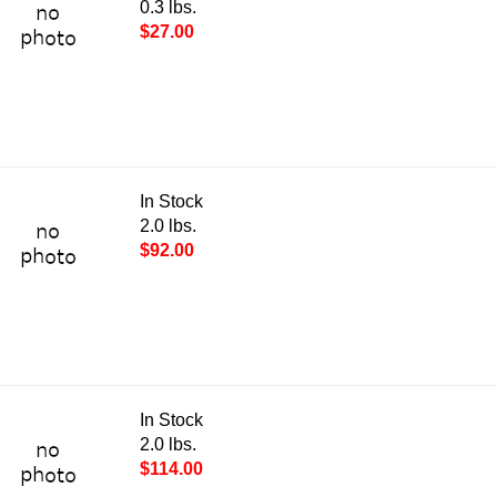
0.3 lbs.
$27.00
In Stock
2.0 lbs.
$92.00
In Stock
2.0 lbs.
$114.00