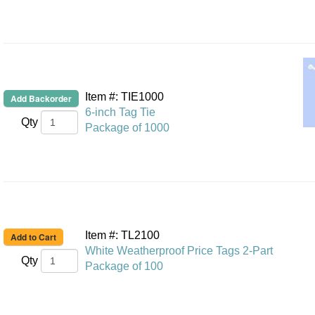
Item #: TIE1000
6-inch Tag Tie
Qty
Package of 1000
Item #: TL2100
White Weatherproof Price Tags 2-Part
Qty
Package of 100