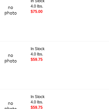
In Stock
4.0 lbs.
$75.00
In Stock
4.0 lbs.
$59.75
In Stock
4.0 lbs.
$59.75