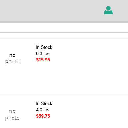
In Stock
0.3 lbs.
$15.95
In Stock
4.0 lbs.
$59.75