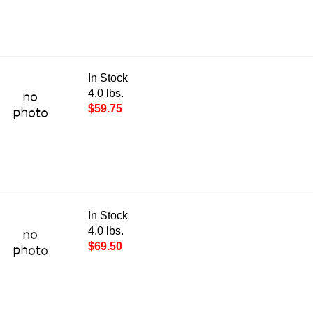
In Stock
4.0 lbs.
$59.75
In Stock
4.0 lbs.
$69.50