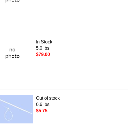
In Stock
5.0 lbs.
$79.00
Out of stock
0.6 lbs.
$5.75