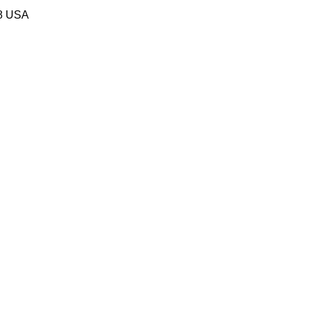
58 USA