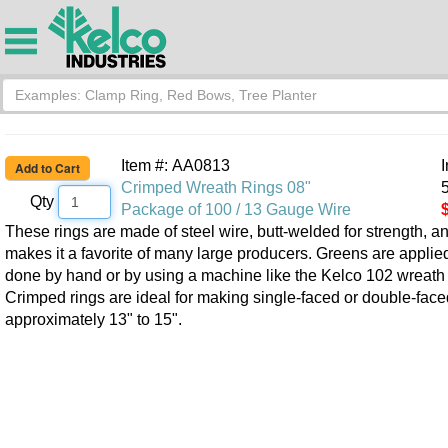
Item #: AA0813
Crimped Wreath Rings 08"
5
Qty
Package of 100 / 13 Gauge Wire
These rings are made of steel wire, butt-welded for strength, an
makes it a favorite of many large producers. Greens are appli
done by hand or by using a machine like the Kelco 102 wreath
Crimped rings are ideal for making single-faced or double-faced
approximately 13" to 15".