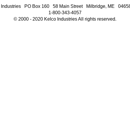
 Industries PO Box 160 58 Main Street Milbridge, ME 046
1-800-343-4057
© 2000 - 2020 Kelco Industries All rights reserved.