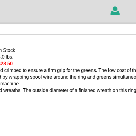
In Stock
.0 lbs.
$28.50
d crimped to ensure a firm grip for the greens. The low cost of t
ed by wrapping spool wire around the ring and greens simultane
 machine.
 wreaths. The outside diameter of a finished wreath on this ring