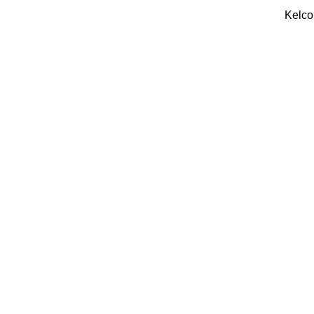
Kelco