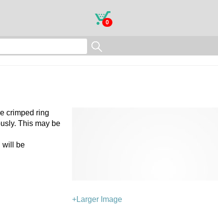
0
he crimped ring
ously. This may be
 will be
+Larger Image