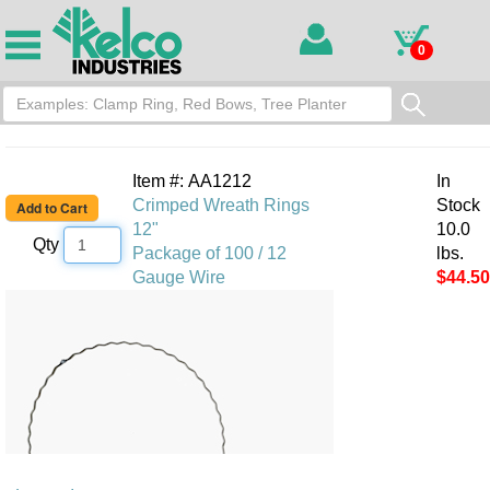
0
Item #: AA1212
In
Crimped Wreath Rings
Stock
12"
10.0
Qty
Package of 100 / 12
lbs.
Gauge Wire
$44.50