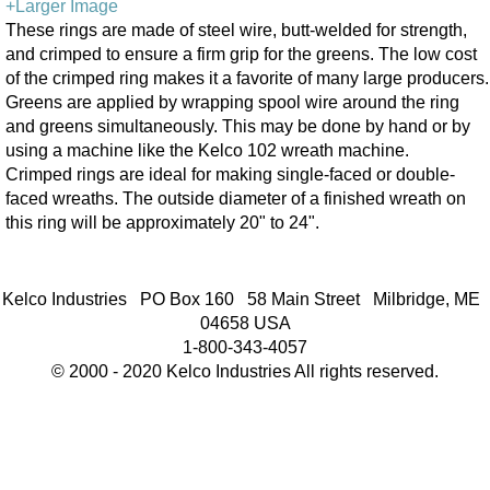
+Larger Image
These rings are made of steel wire, butt-welded for strength,
and crimped to ensure a firm grip for the greens. The low cost
of the crimped ring makes it a favorite of many large producers.
Greens are applied by wrapping spool wire around the ring
and greens simultaneously. This may be done by hand or by
using a machine like the Kelco 102 wreath machine.
Crimped rings are ideal for making single-faced or double-
faced wreaths. The outside diameter of a finished wreath on
this ring will be approximately 20" to 24".
Kelco Industries PO Box 160 58 Main Street Milbridge, ME
04658 USA
1-800-343-4057
© 2000 - 2020 Kelco Industries All rights reserved.