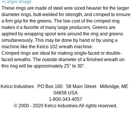
+Larger Image
These rings are made of steel wire sized heavier for the larger
diameter rings, butt-welded for strength, and crimped to ensure
a firm grip for the greens. The low cost of the crimped ring
makes it a favorite of many large producers. Greens are
applied by wrapping spool wire around the ring and greens
simultaneously. This may be done by hand or by using a
machine like the Kelco 102 wreath machine.
Crimped rings are ideal for making single-faced or double-
faced wreaths. The outside diameter of a finished wreath on
this ring will be approximately 25" to 30".
Kelco Industries PO Box 160 58 Main Street Milbridge, ME
04658 USA
1-800-343-4057
© 2000 - 2020 Kelco Industries All rights reserved.