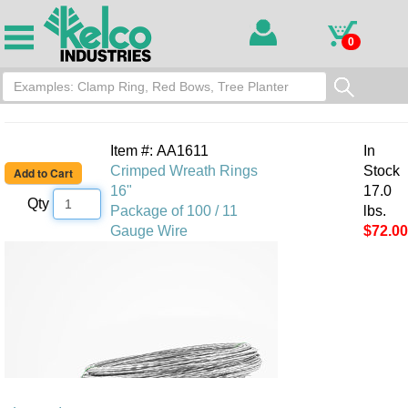
0
Item #: AA1611
In
Crimped Wreath Rings
Stock
16"
17.0
Qty
Package of 100 / 11
lbs.
Gauge Wire
$72.00