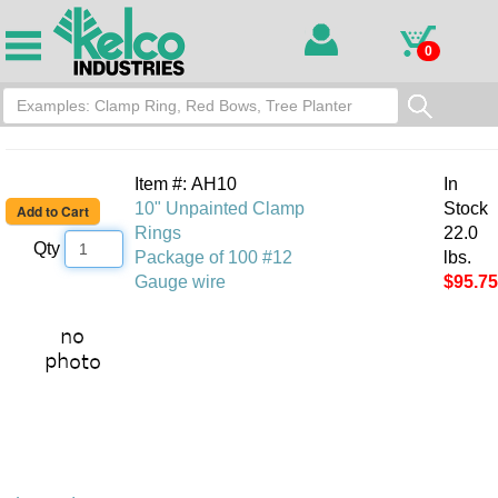
0
Item #: AH10
In
10" Unpainted Clamp
Stock
Rings
22.0
Qty
Package of 100 #12
lbs.
Gauge wire
$95.75