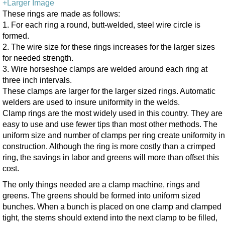
+Larger Image
These rings are made as follows:
1. For each ring a round, butt-welded, steel wire circle is
formed.
2. The wire size for these rings increases for the larger sizes
for needed strength.
3. Wire horseshoe clamps are welded around each ring at
three inch intervals.
These clamps are larger for the larger sized rings. Automatic
welders are used to insure uniformity in the welds.
Clamp rings are the most widely used in this country. They are
easy to use and use fewer tips than most other methods. The
uniform size and number of clamps per ring create uniformity in
construction. Although the ring is more costly than a crimped
ring, the savings in labor and greens will more than offset this
cost.
The only things needed are a clamp machine, rings and
greens. The greens should be formed into uniform sized
bunches. When a bunch is placed on one clamp and clamped
tight, the stems should extend into the next clamp to be filled,