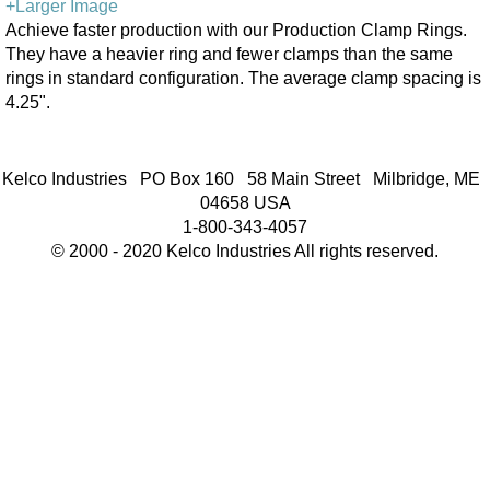
+Larger Image
Achieve faster production with our Production Clamp Rings.
They have a heavier ring and fewer clamps than the same
rings in standard configuration. The average clamp spacing is
4.25".
Kelco Industries PO Box 160 58 Main Street Milbridge, ME
04658 USA
1-800-343-4057
© 2000 - 2020 Kelco Industries All rights reserved.