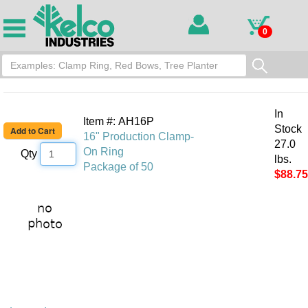
0
In
Item #: AH16P
Stock
16" Production Clamp-
27.0
On Ring
Qty
lbs.
Package of 50
$88.75