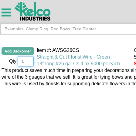
Item #: AWSG26CS
O
Straight & Cut Florist Wire - Green
5
Qty
18" long #26 ga. Cs 4 bx 9000 pc each
This product saves much time in preparing your decorations since 
wire of the 3 guages that we sell. It is great for tying bows and
This wire is used by florists for supporting delicate flowers in f