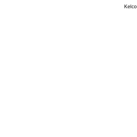
Kelco