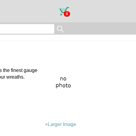
0
is the finest gauge
our wreaths.
+Larger Image