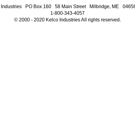
 Industries PO Box 160 58 Main Street Milbridge, ME 046
1-800-343-4057
© 2000 - 2020 Kelco Industries All rights reserved.