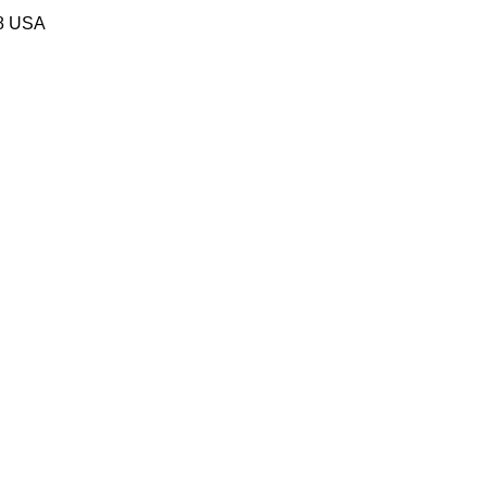
58 USA