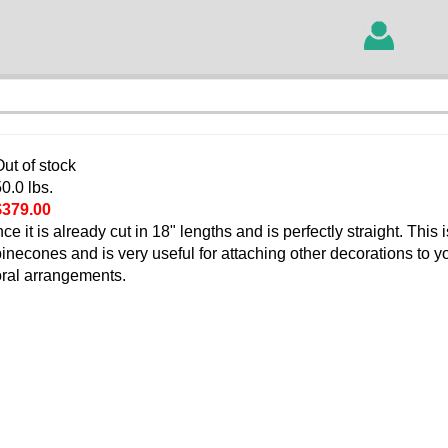
ut of stock
0.0 lbs.
$379.00
it is already cut in 18" lengths and is perfectly straight. This 
 pinecones and is very useful for attaching other decorations to y
loral arrangements.