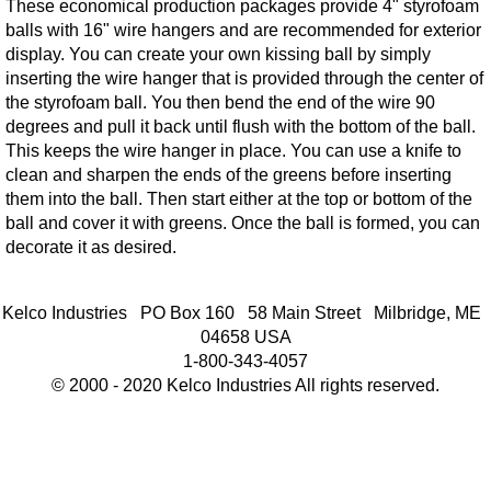
These economical production packages provide 4" styrofoam
balls with 16" wire hangers and are recommended for exterior
display. You can create your own kissing ball by simply
inserting the wire hanger that is provided through the center of
the styrofoam ball. You then bend the end of the wire 90
degrees and pull it back until flush with the bottom of the ball.
This keeps the wire hanger in place. You can use a knife to
clean and sharpen the ends of the greens before inserting
them into the ball. Then start either at the top or bottom of the
ball and cover it with greens. Once the ball is formed, you can
decorate it as desired.
Kelco Industries PO Box 160 58 Main Street Milbridge, ME
04658 USA
1-800-343-4057
© 2000 - 2020 Kelco Industries All rights reserved.