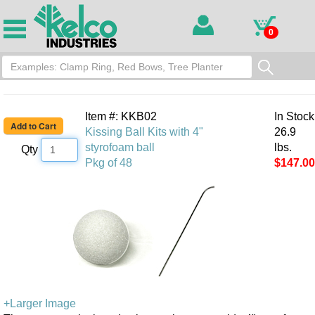
0
Item #: KKB02
In Stock
Kissing Ball Kits with 4"
26.9
styrofoam ball
lbs.
Qty
Pkg of 48
$147.00
+Larger Image