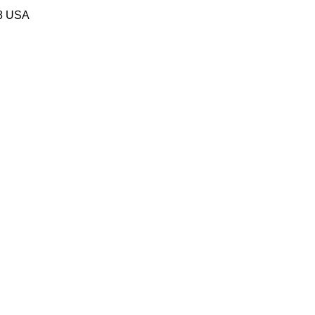
58 USA