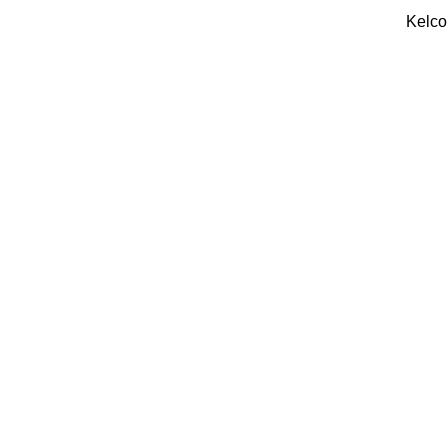
Kelco