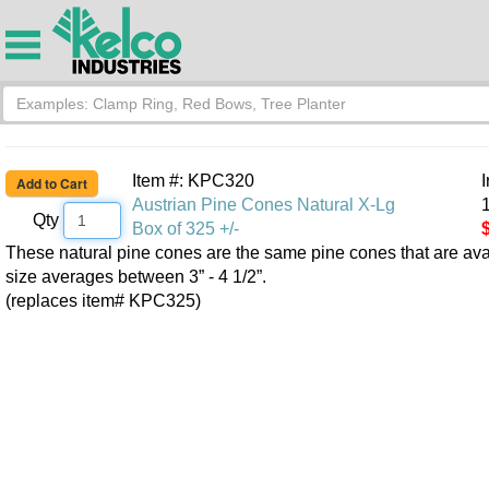
Item #: KPC320
Austrian Pine Cones Natural X-Lg
1
Qty
Box of 325 +/-
These natural pine cones are the same pine cones that are ava
size averages between 3” - 4 1/2”.
(replaces item# KPC325)