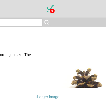
0
ording to size. The
+Larger Image