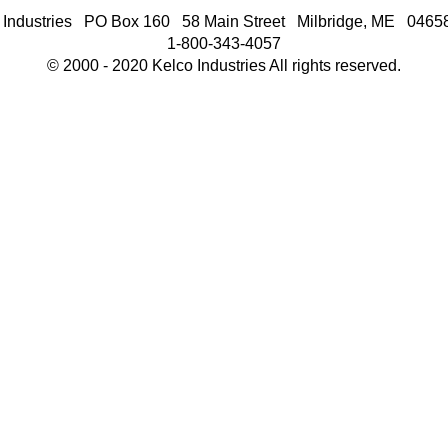
 Industries PO Box 160 58 Main Street Milbridge, ME 046
1-800-343-4057
© 2000 - 2020 Kelco Industries All rights reserved.