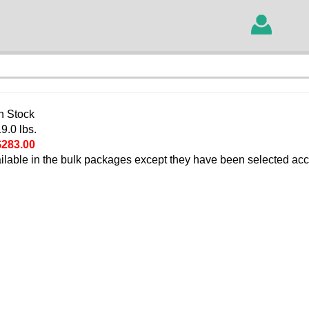
In Stock
9.0 lbs.
$283.00
ilable in the bulk packages except they have been selected acc