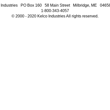
 Industries PO Box 160 58 Main Street Milbridge, ME 046
1-800-343-4057
© 2000 - 2020 Kelco Industries All rights reserved.