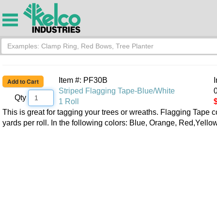
Item #: PF30B
Striped Flagging Tape-Blue/White
0
Qty
1 Roll
This is great for tagging your trees or wreaths. Flagging Tape 
yards per roll. In the following colors: Blue, Orange, Red,Yell