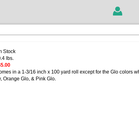
In Stock
.4 lbs.
$5.00
comes in a 1-3/16 inch x 100 yard roll except for the Glo colors 
ow, Orange Glo, & Pink Glo.