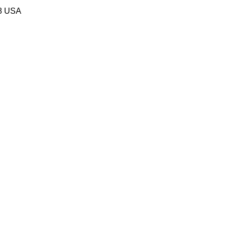
58 USA