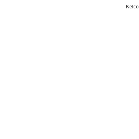
Kelco