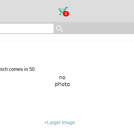
0
which comes in 50
+Larger Image