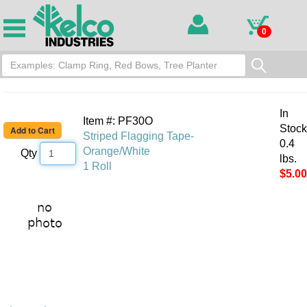
0
In
Item #: PF30O
Stock
Striped Flagging Tape-
0.4
Orange/White
Qty
lbs.
1 Roll
$5.00