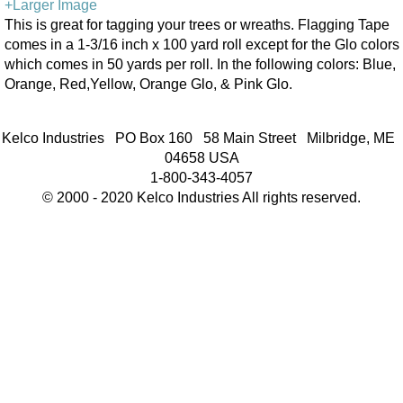
+Larger Image
This is great for tagging your trees or wreaths. Flagging Tape
comes in a 1-3/16 inch x 100 yard roll except for the Glo colors
which comes in 50 yards per roll. In the following colors: Blue,
Orange, Red,Yellow, Orange Glo, & Pink Glo.
Kelco Industries PO Box 160 58 Main Street Milbridge, ME
04658 USA
1-800-343-4057
© 2000 - 2020 Kelco Industries All rights reserved.