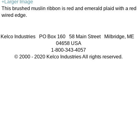
+Larger Image
This brushed muslin ribbon is red and emerald plaid with a red
wired edge.
Kelco Industries PO Box 160 58 Main Street Milbridge, ME
04658 USA
1-800-343-4057
© 2000 - 2020 Kelco Industries All rights reserved.