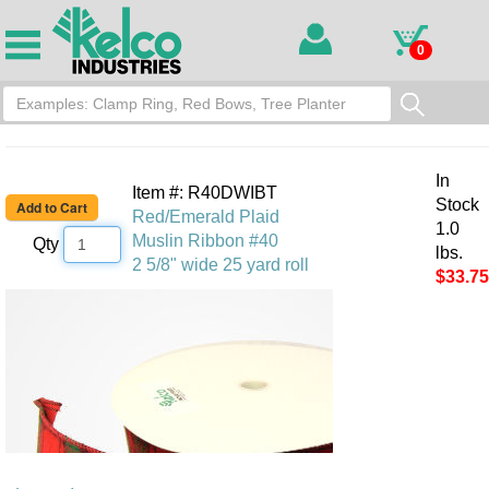
0
In
Item #: R40DWIBT
Stock
Red/Emerald Plaid
1.0
Muslin Ribbon #40
Qty
lbs.
2 5/8" wide 25 yard roll
$33.75