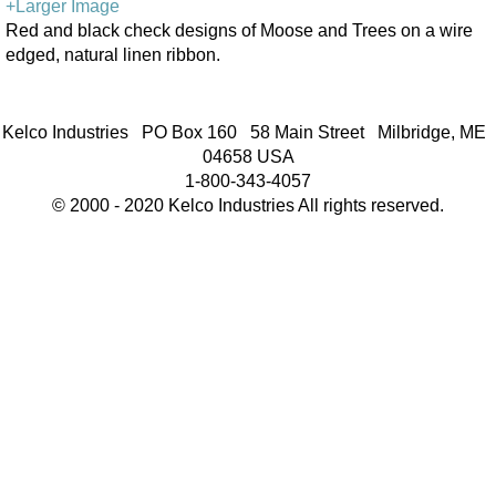
+Larger Image
Red and black check designs of Moose and Trees on a wire
edged, natural linen ribbon.
Kelco Industries PO Box 160 58 Main Street Milbridge, ME
04658 USA
1-800-343-4057
© 2000 - 2020 Kelco Industries All rights reserved.