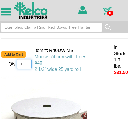
0
In
Item #: R40DWIMS
Stock
Moose Ribbon with Trees
1.3
#40
Qty
lbs.
2 1/2" wide 25 yard roll
$31.50