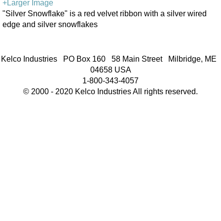
+Larger Image
"Silver Snowflake" is a red velvet ribbon with a silver wired
edge and silver snowflakes
Kelco Industries PO Box 160 58 Main Street Milbridge, ME
04658 USA
1-800-343-4057
© 2000 - 2020 Kelco Industries All rights reserved.