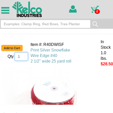
0
In
Item #: R40DWISF
Stock
Print Silver Snowflake
1.0
Wire Edge #40
Qty
lbs.
2 1/2" wide 25 yard roll
$28.50