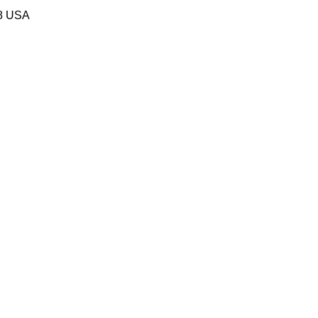
58 USA