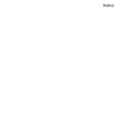
Kelco