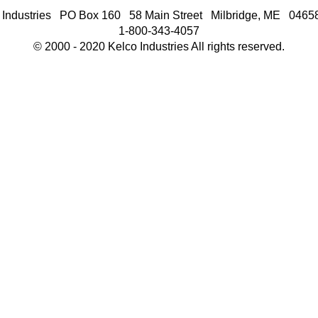
 Industries PO Box 160 58 Main Street Milbridge, ME 046
1-800-343-4057
© 2000 - 2020 Kelco Industries All rights reserved.