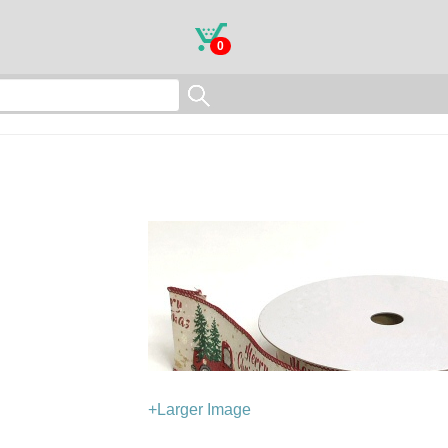
0
+Larger Image