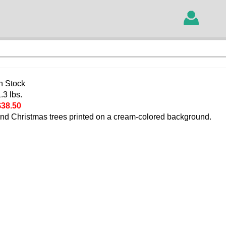
In Stock
.3 lbs.
$38.50
and Christmas trees printed on a cream-colored background.