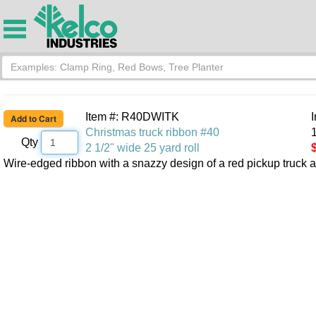
Item #: R40DWITK
Christmas truck ribbon #40
1
Qty
2 1/2" wide 25 yard roll
Wire-edged ribbon with a snazzy design of a red pickup truck 