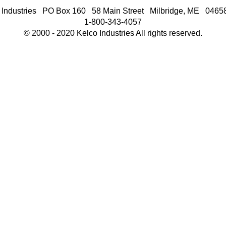
 Industries PO Box 160 58 Main Street Milbridge, ME 046
1-800-343-4057
© 2000 - 2020 Kelco Industries All rights reserved.