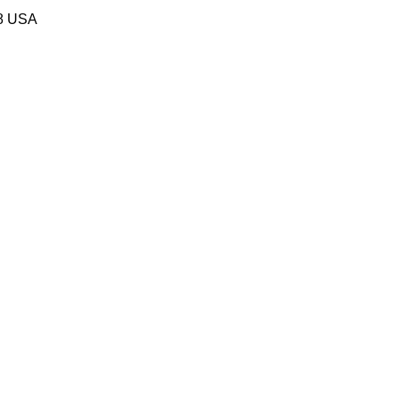
58 USA