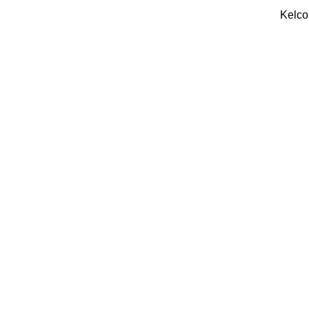
Kelco