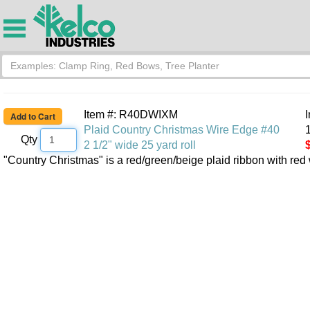
Item #: R40DWIXM
Plaid Country Christmas Wire Edge #40
1
Qty
2 1/2" wide 25 yard roll
"Country Christmas" is a red/green/beige plaid ribbon with red