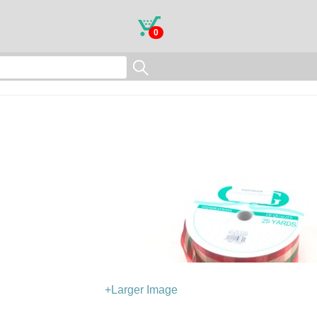
0
+Larger Image