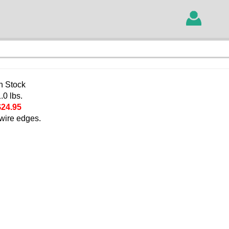
In Stock
.0 lbs.
$24.95
 wire edges.