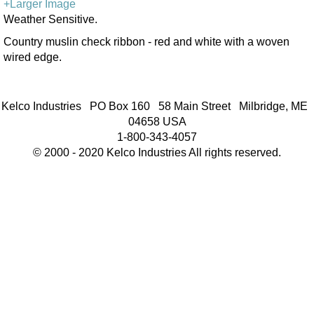
+Larger Image
Weather Sensitive.
Country muslin check ribbon - red and white with a woven
wired edge.
Kelco Industries PO Box 160 58 Main Street Milbridge, ME
04658 USA
1-800-343-4057
© 2000 - 2020 Kelco Industries All rights reserved.