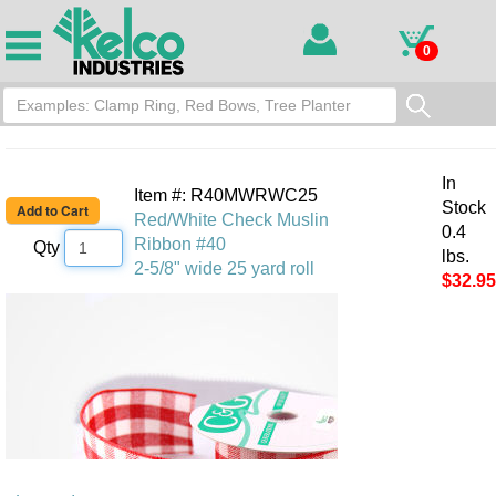
0
In
Item #: R40MWRWC25
Stock
Red/White Check Muslin
0.4
Ribbon #40
Qty
lbs.
2-5/8" wide 25 yard roll
$32.95