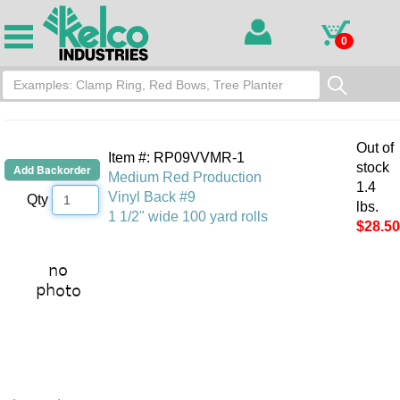
0
Out of
Item #: RP09VVMR-1
stock
Medium Red Production
1.4
Vinyl Back #9
Qty
lbs.
1 1/2" wide 100 yard rolls
$28.50