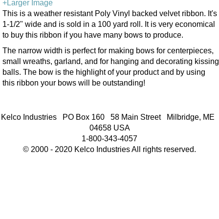
+Larger Image
This is a weather resistant Poly Vinyl backed velvet ribbon. It's
1-1/2" wide and is sold in a 100 yard roll. It is very economical
to buy this ribbon if you have many bows to produce.
The narrow width is perfect for making bows for centerpieces,
small wreaths, garland, and for hanging and decorating kissing
balls. The bow is the highlight of your product and by using
this ribbon your bows will be outstanding!
Kelco Industries PO Box 160 58 Main Street Milbridge, ME
04658 USA
1-800-343-4057
© 2000 - 2020 Kelco Industries All rights reserved.