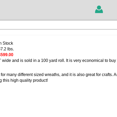
In Stock
7.2 lbs.
$599.00
 wide and is sold in a 100 yard roll. It is very economical to buy 
r many different sized wreaths, and it is also great for crafts. 
this high quality product!