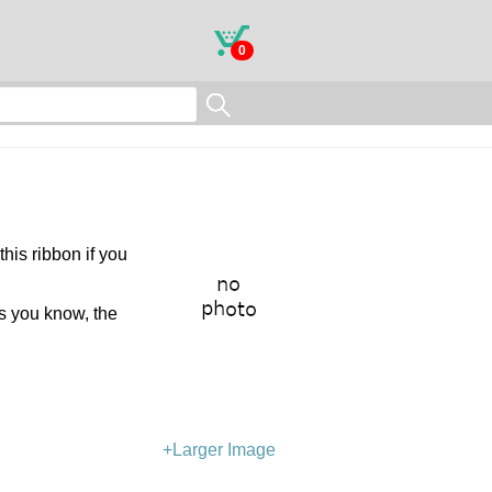
0
this ribbon if you
As you know, the
+Larger Image