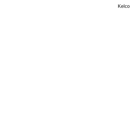
Kelco