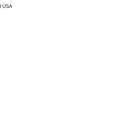
58 USA