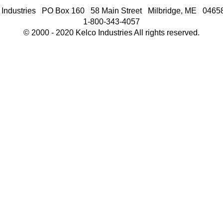
 Industries PO Box 160 58 Main Street Milbridge, ME 046
1-800-343-4057
© 2000 - 2020 Kelco Industries All rights reserved.