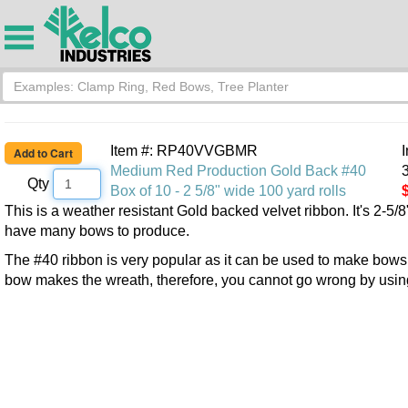
Item #: RP40VVGBMR
Medium Red Production Gold Back #40
3
Qty
Box of 10 - 2 5/8" wide 100 yard rolls
This is a weather resistant Gold backed velvet ribbon. It's 2-5/8"
have many bows to produce.
The #40 ribbon is very popular as it can be used to make bows fo
bow makes the wreath, therefore, you cannot go wrong by using 