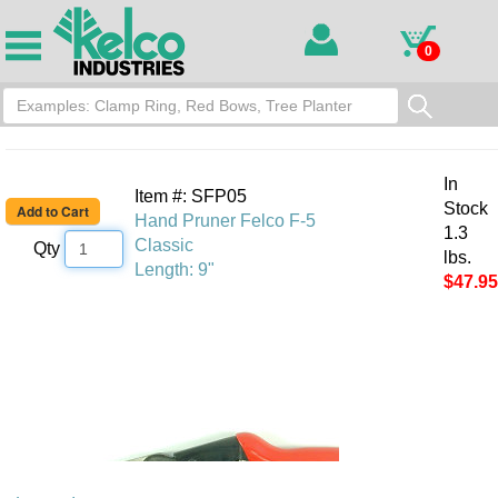
0
In
Item #: SFP05
Stock
Hand Pruner Felco F-5
1.3
Classic
Qty
lbs.
Length: 9"
$47.95