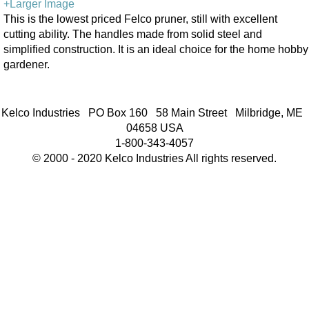
+Larger Image
This is the lowest priced Felco pruner, still with excellent
cutting ability. The handles made from solid steel and
simplified construction. It is an ideal choice for the home hobby
gardener.
Kelco Industries PO Box 160 58 Main Street Milbridge, ME
04658 USA
1-800-343-4057
© 2000 - 2020 Kelco Industries All rights reserved.