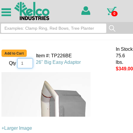
0
In Stock
Item #: TP226BE
75.6
26" Big Easy Adaptor
lbs.
Qty
$349.00
+Larger Image