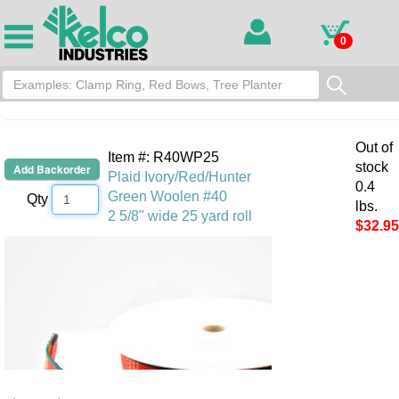
0
Out of
Item #: R40WP25
stock
Plaid Ivory/Red/Hunter
0.4
Green Woolen #40
Qty
lbs.
2 5/8" wide 25 yard roll
$32.95