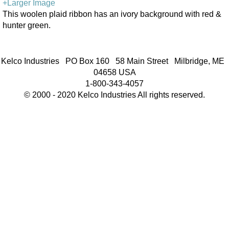
+Larger Image
This woolen plaid ribbon has an ivory background with red &
hunter green.
Kelco Industries PO Box 160 58 Main Street Milbridge, ME
04658 USA
1-800-343-4057
© 2000 - 2020 Kelco Industries All rights reserved.