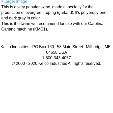
+Larger Image
This is a very popular twine, made especially for the
production of evergreen roping (garland). It's polypropylene
and dark gray in color.
This is the twine we recommend for use with our Carolina
Garland machine (KMG1).
Kelco Industries PO Box 160 58 Main Street Milbridge, ME
04658 USA
1-800-343-4057
© 2000 - 2020 Kelco Industries All rights reserved.