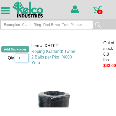
0
Out of
Item #: XHT02
stock
Roping (Garland) Twine
8.0
2 Balls per Pkg. (4000
Qty
lbs.
Yds)
$43.00